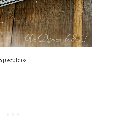
Speculoos